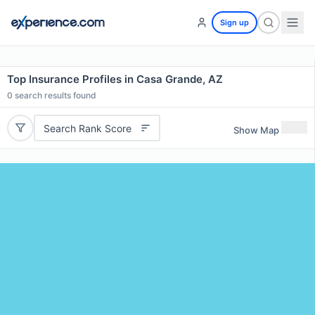
Sign up
Top Insurance Profiles in Casa Grande, AZ
0
search results found
Search Rank Score
Show Map