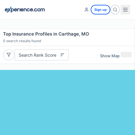
Sign up
Top Insurance Profiles in Carthage, MO
0
search results found
Search Rank Score
Show Map