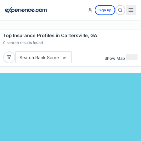
Sign up
Top Insurance Profiles in Cartersville, GA
0
search results found
Search Rank Score
Show Map