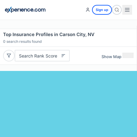
Sign up
Top Insurance Profiles in Carson City, NV
0
search results found
Search Rank Score
Show Map