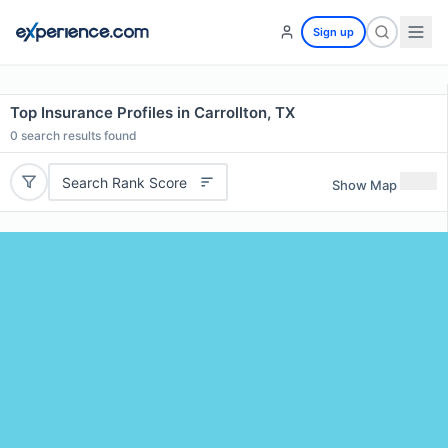
Sign up
Top Insurance Profiles in Carrollton, TX
0
search results found
Search Rank Score
Show Map