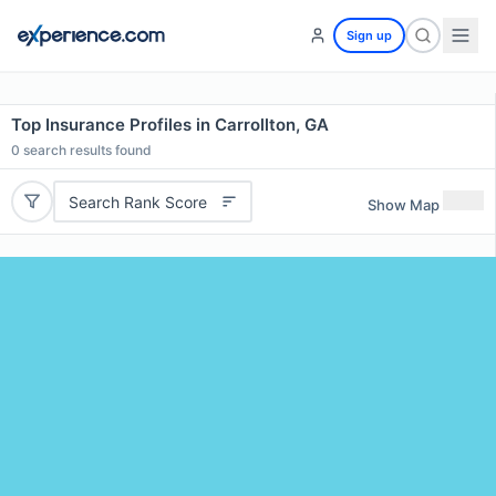
Sign up
Top Insurance Profiles in Carrollton, GA
0
search results found
Search Rank Score
Show Map