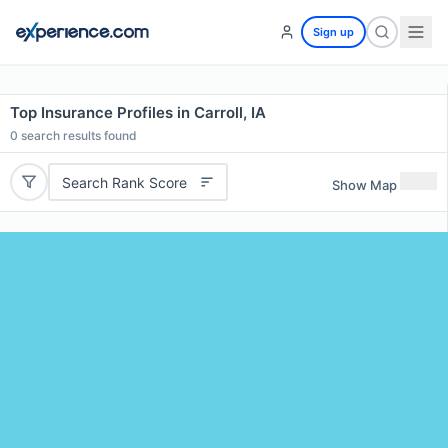
Sign up
Top Insurance Profiles in Carroll, IA
0
search results found
Search Rank Score
Show Map