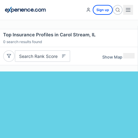
Sign up
Top Insurance Profiles in Carol Stream, IL
0
search results found
Search Rank Score
Show Map