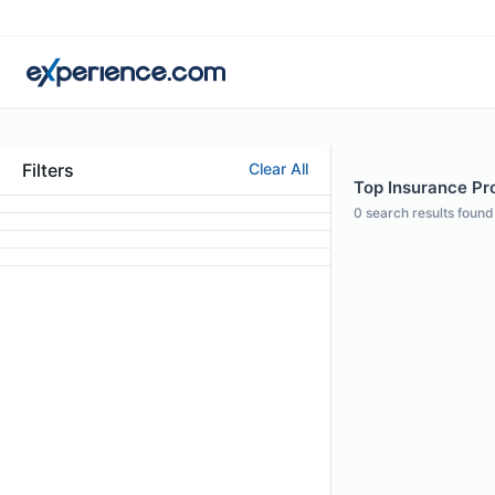
Filters
Clear All
Top Insurance Pro
0
search results found