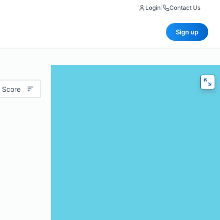
Login
|
Contact Us
Sign up
 Score