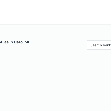
files in Caro, MI
Search Rank