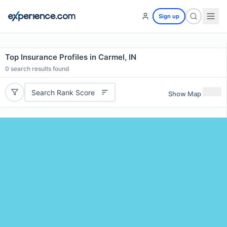
Sign up
Top Insurance Profiles in Carmel, IN
0
search results found
Search Rank Score
Show Map