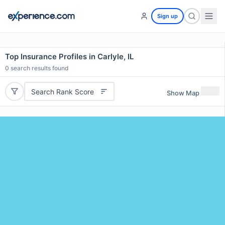
Sign up
Top Insurance Profiles in Carlyle, IL
0
search results found
Search Rank Score
Show Map