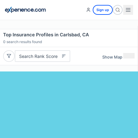
Sign up
Top Insurance Profiles in Carlsbad, CA
0
search results found
Search Rank Score
Show Map