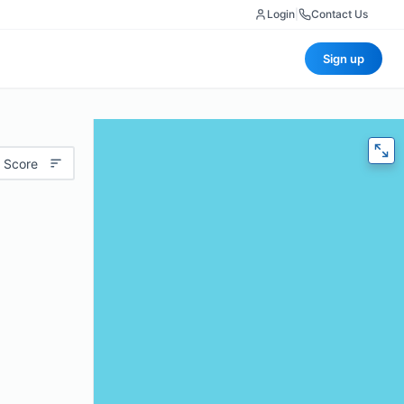
Login
|
Contact Us
Sign up
 Score