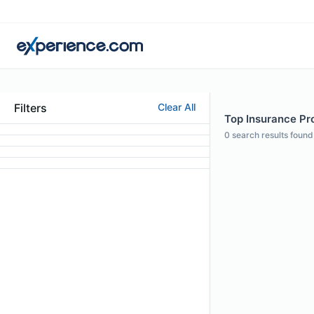
Filters
Clear All
Top Insurance Pro
0
search results found