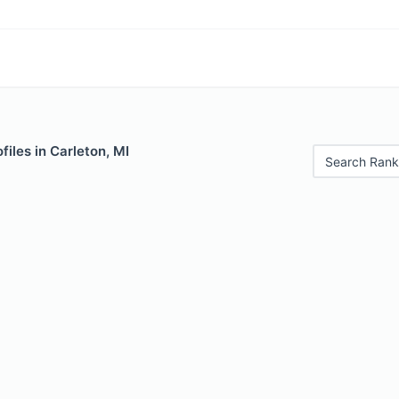
files in Carleton, MI
Search Rank