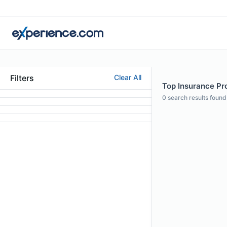
Filters
Clear All
Top Insurance Pro
0
search results found