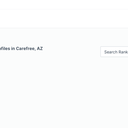
files in Carefree, AZ
Search Rank