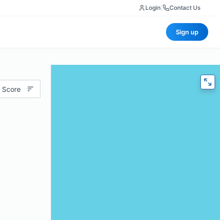
Login
|
Contact Us
Sign up
 Score