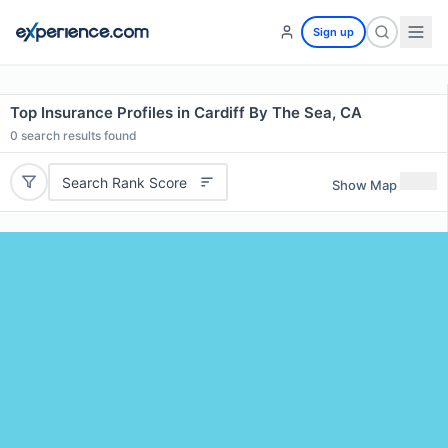
Sign up
Top Insurance Profiles in Cardiff By The Sea, CA
0
search results found
Search Rank Score
Show Map