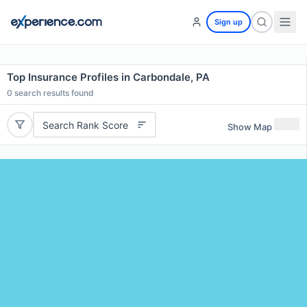
Sign up
Top Insurance Profiles in Carbondale, PA
0
search results found
Search Rank Score
Show Map