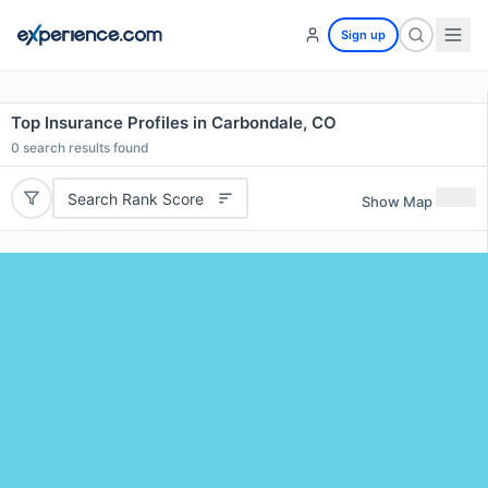
Sign up
Top Insurance Profiles in Carbondale, CO
0
search results found
Search Rank Score
Show Map