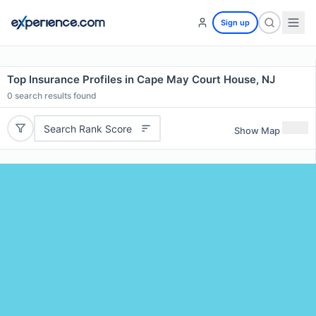
Sign up
Top Insurance Profiles in Cape May Court House, NJ
0
search results found
Search Rank Score
Show Map