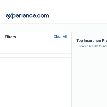
Filters
Clear All
Top Insurance Pr
0
search results found