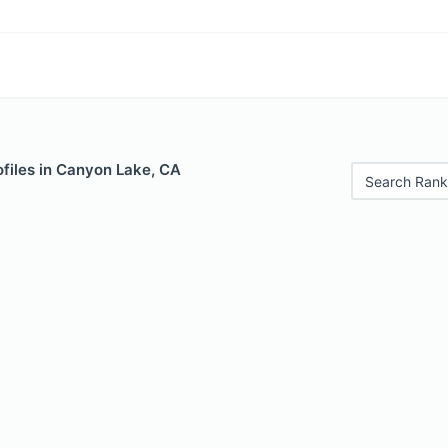
ofiles in Canyon Lake, CA
Search Rank