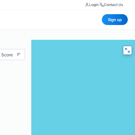
Login
|
Contact Us
Sign up
 Score