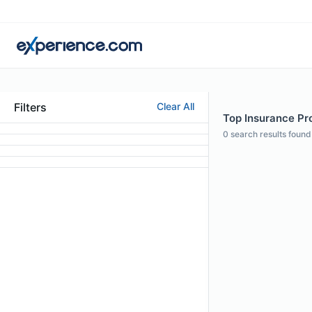
Filters
Clear All
Top Insurance Pr
0
search results found