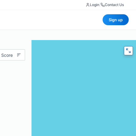
Login
|
Contact Us
Sign up
 Score