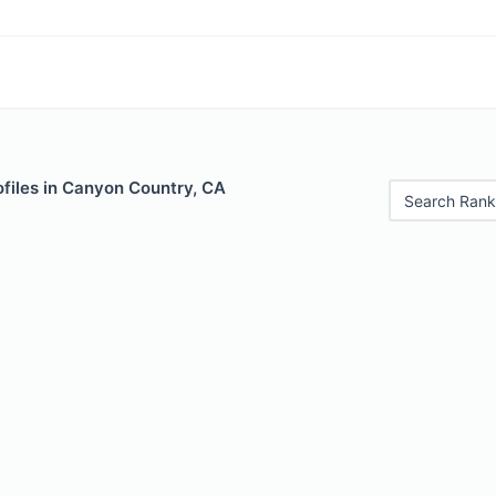
ofiles in Canyon Country, CA
Search Rank