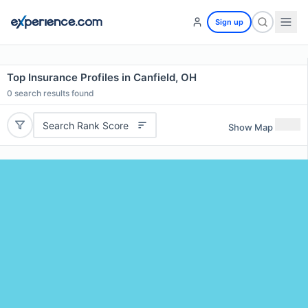
Sign up
Top Insurance Profiles in Canfield, OH
0
search results found
Search Rank Score
Show Map