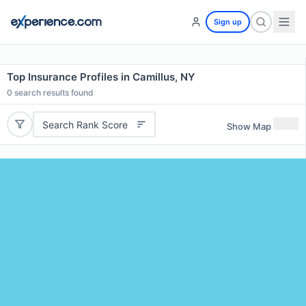
Sign up
Top Insurance Profiles in Camillus, NY
0
search results found
Search Rank Score
Show Map