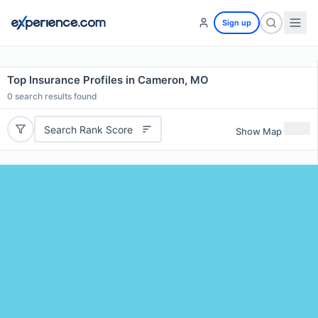
Sign up
Top Insurance Profiles in Cameron, MO
0
search results found
Search Rank Score
Show Map