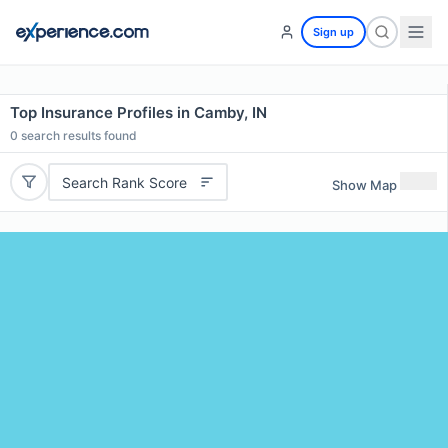
Sign up
Top Insurance Profiles in Camby, IN
0
search results found
Search Rank Score
Show Map