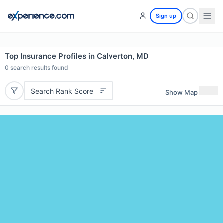
Sign up
Top Insurance Profiles in Calverton, MD
0
search results found
Search Rank Score
Show Map