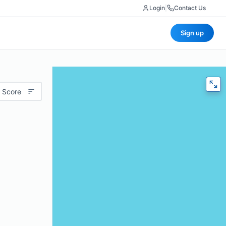
Login
|
Contact Us
Sign up
 Score