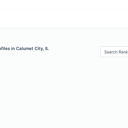
iles in Calumet City, IL
Search Rank