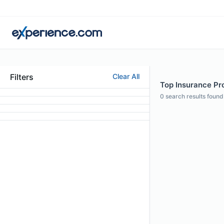
Filters
Clear All
Top Insurance Prof
0
search results found