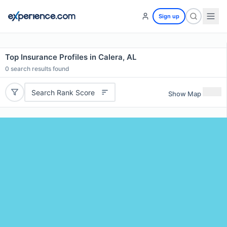
Sign up
Top Insurance Profiles in Calera, AL
0
search results found
Search Rank Score
Show Map