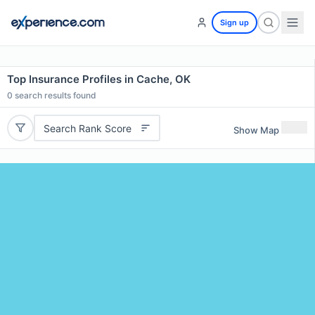
Sign up
Top Insurance Profiles in Cache, OK
0
search results found
Search Rank Score
Show Map