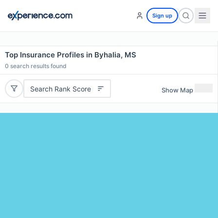
Sign up
Top Insurance Profiles in Byhalia, MS
0
search results found
Search Rank Score
Show Map