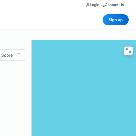
Login
|
Contact Us
Sign up
 Score