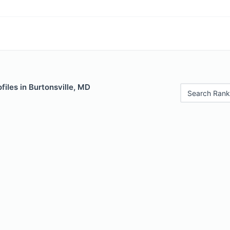
files in Burtonsville, MD
Search Rank