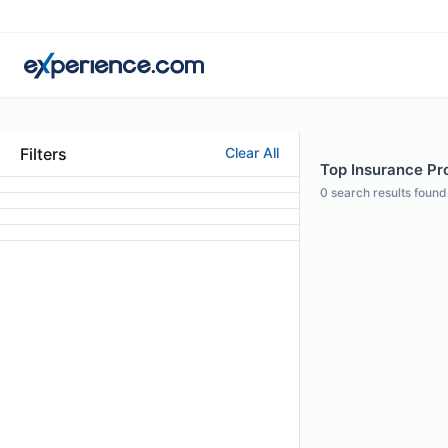
Filters
Clear All
Top Insurance Pro
0
search results found