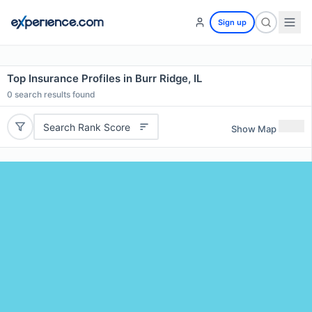
Sign up
Top Insurance Profiles in Burr Ridge, IL
0
search results found
Search Rank Score
Show Map