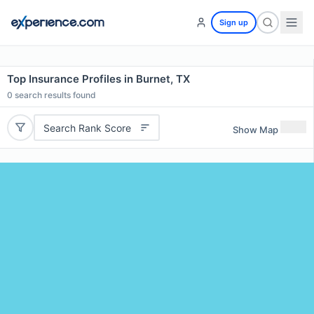
Sign up
Top Insurance Profiles in Burnet, TX
0
search results found
Search Rank Score
Show Map