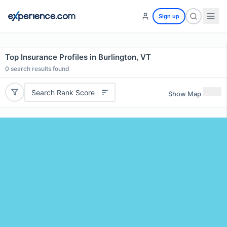
Sign up
Top Insurance Profiles in Burlington, VT
0
search results found
Search Rank Score
Show Map