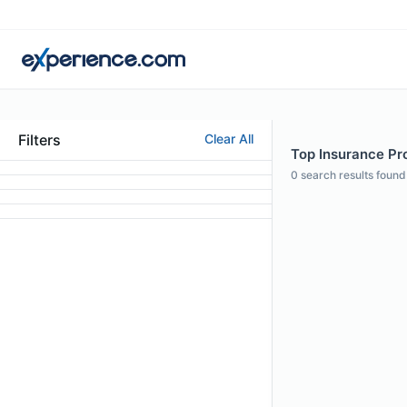
Filters
Clear All
Top Insurance Pro
0
search results found