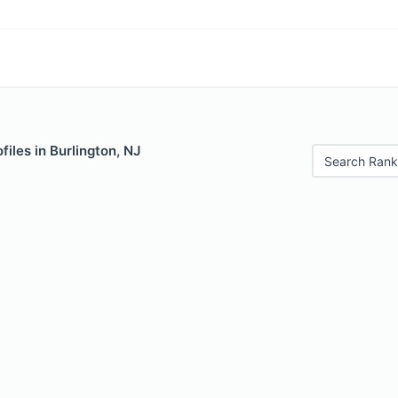
files in Burlington, NJ
Search Rank