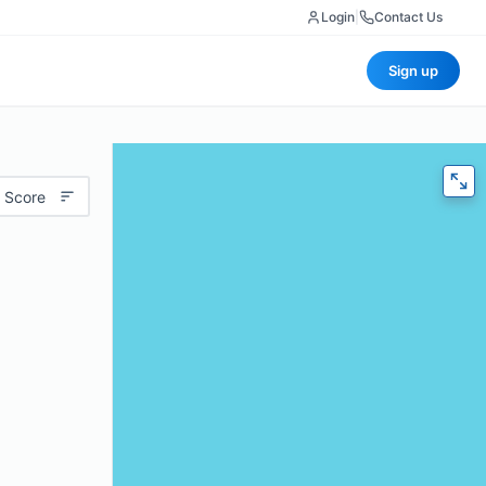
Login
|
Contact Us
Sign up
 Score