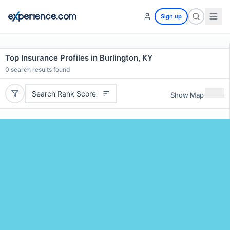
Sign up
Top Insurance Profiles in Burlington, KY
0
search results found
Search Rank Score
Show Map