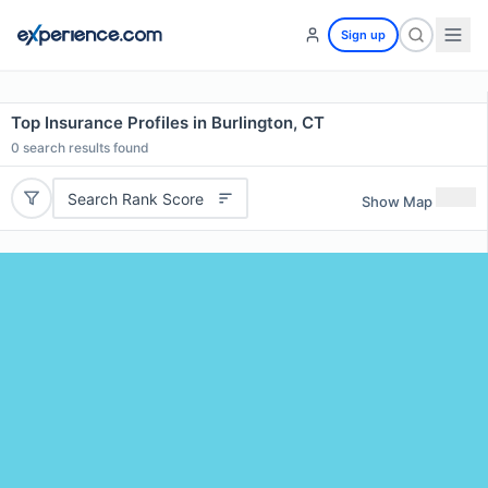
Sign up
Top Insurance Profiles in Burlington, CT
0
search results found
Search Rank Score
Show Map