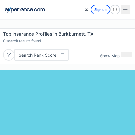
Sign up
Top Insurance Profiles in Burkburnett, TX
0
search results found
Search Rank Score
Show Map