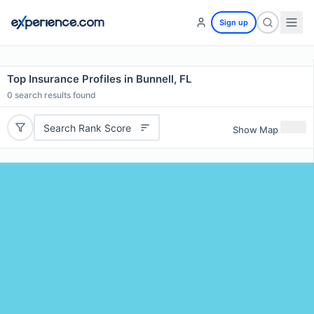
Sign up
Top Insurance Profiles in Bunnell, FL
0
search results found
Search Rank Score
Show Map