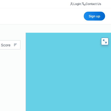
Login
|
Contact Us
Sign up
 Score