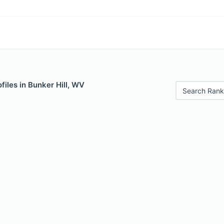
files in Bunker Hill, WV
Search Rank