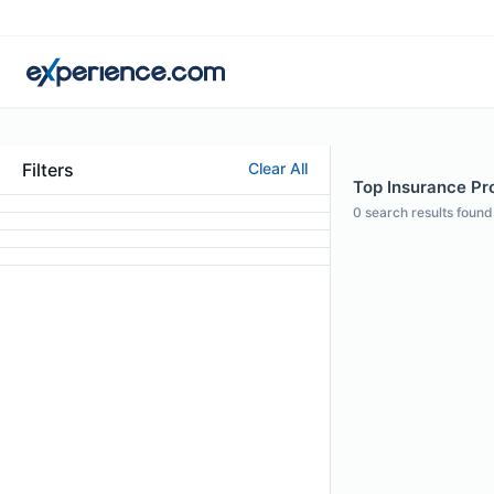
Filters
Clear All
Top Insurance Pro
0
search results found