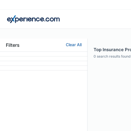
Filters
Clear All
Top Insurance Pro
0
search results found