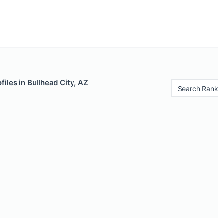
files in Bullhead City, AZ
Search Rank