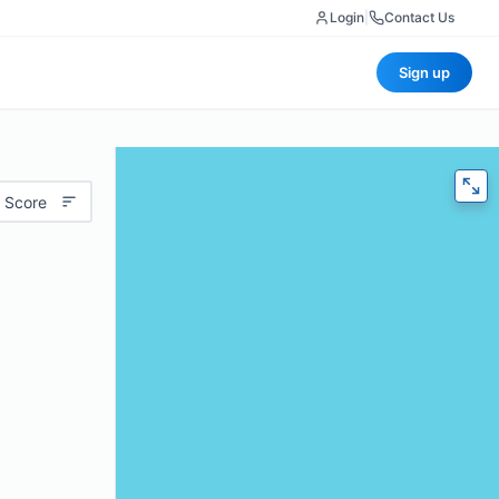
Login
|
Contact Us
Sign up
 Score