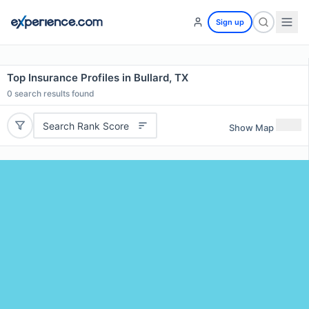
Sign up
Top Insurance Profiles in Bullard, TX
0
search results found
Search Rank Score
Show Map