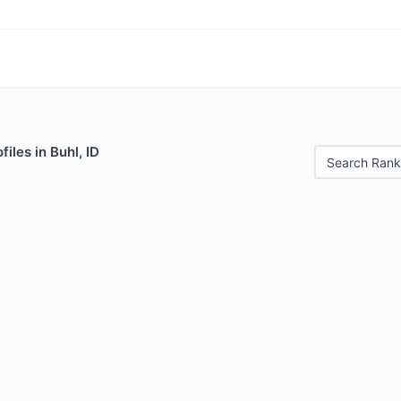
iles in Buhl, ID
Search Rank