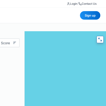
Login
|
Contact Us
Sign up
 Score