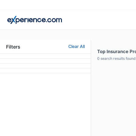
Filters
Clear All
Top Insurance Prof
0
search results found