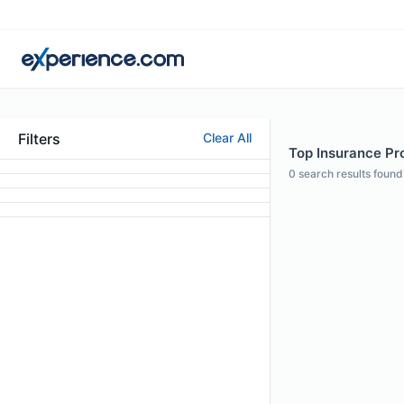
Filters
Clear All
Top Insurance Prof
0
search results found