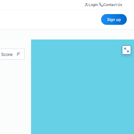
Login
|
Contact Us
Sign up
 Score