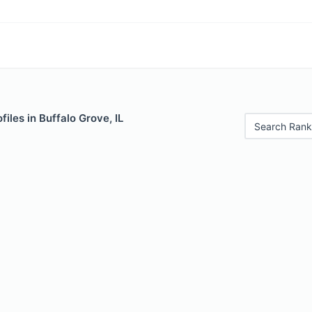
iles in Buffalo Grove, IL
Search Rank