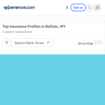
Sign up
Top Insurance Profiles in Buffalo, WY
0
search results found
Search Rank Score
Show Map