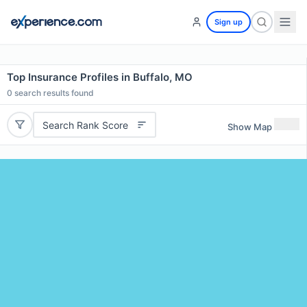
Sign up
Top Insurance Profiles in Buffalo, MO
0
search results found
Search Rank Score
Show Map