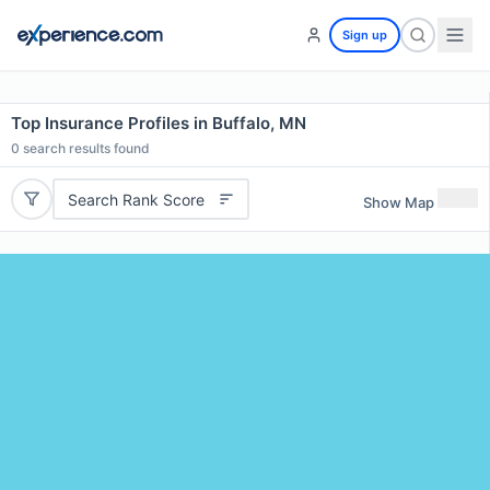
Sign up
Top Insurance Profiles in Buffalo, MN
0
search results found
Search Rank Score
Show Map