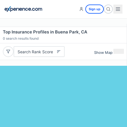
Sign up
Top Insurance Profiles in Buena Park, CA
0
search results found
Search Rank Score
Show Map