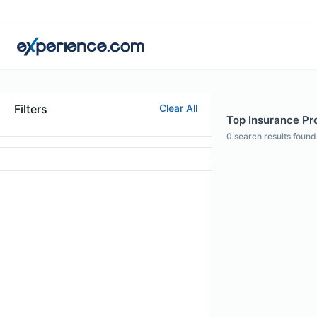
Filters
Clear All
Top Insurance Pro
0
search results found