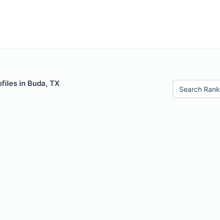
files in Buda, TX
Search Rank