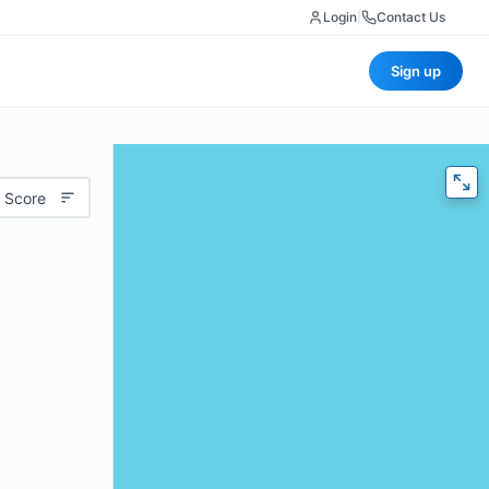
Login
|
Contact Us
Sign up
 Score