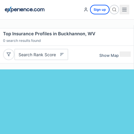
Sign up
Top Insurance Profiles in Buckhannon, WV
0
search results found
Search Rank Score
Show Map