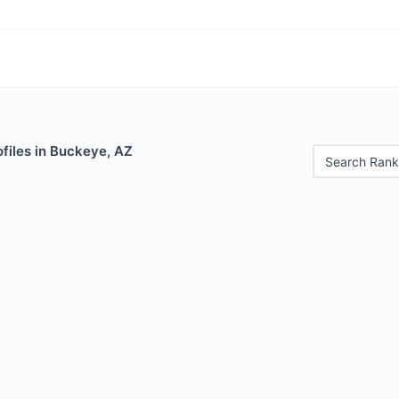
files in Buckeye, AZ
Search Rank