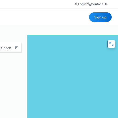
Login
|
Contact Us
Sign up
 Score