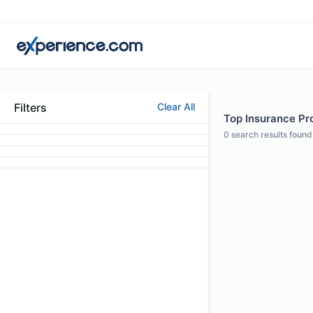
Filters
Clear All
Top Insurance Pro
0
search results found